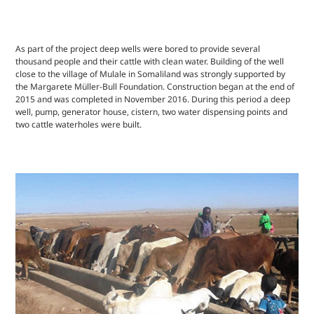
As part of the project deep wells were bored to provide several
thousand people and their cattle with clean water. Building of the well
close to the village of Mulale in Somaliland was strongly supported by
the Margarete Müller-Bull Foundation. Construction began at the end of
2015 and was completed in November 2016. During this period a deep
well, pump, generator house, cistern, two water dispensing points and
two cattle waterholes were built.