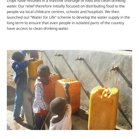
crops have resulted in a massive shortage of food and clean drinking
water. Our relief therefore initially focused on distributing food to the
people via local childcare centres, schools and hospitals. We then
launched our “Water for Life” scheme to develop the water supply in the
long term to ensure that even people in isolated parts of the country
have access to clean drinking water.