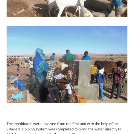
The inhabitants were involved from the first and with the help of the
villagers a piping system was completed to bring the water directly to