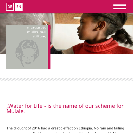
DE
EN
„Water for Life“- is the name of our scheme for
Mulale.
The drought of 2016 had a drastic effect on Ethiopia. No rain and failing