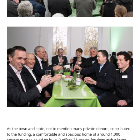
As the town and state, not to mention many private donors, contributed
to the funding, a comfortable and spacious home of around 1,000
square metres could be built. It offers 21 rooms for dogs with a large