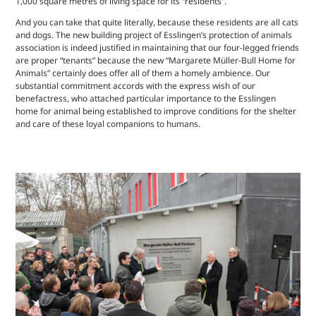
1,000 square metres of living space for its “residents”.
And you can take that quite literally, because these residents are all cats
and dogs. The new building project of Esslingen’s protection of animals
association is indeed justified in maintaining that our four-legged friends
are proper “tenants” because the new “Margarete Müller-Bull Home for
Animals” certainly does offer all of them a homely ambience. Our
substantial commitment accords with the express wish of our
benefactress, who attached particular importance to the Esslingen
home for animal being established to improve conditions for the shelter
and care of these loyal companions to humans.