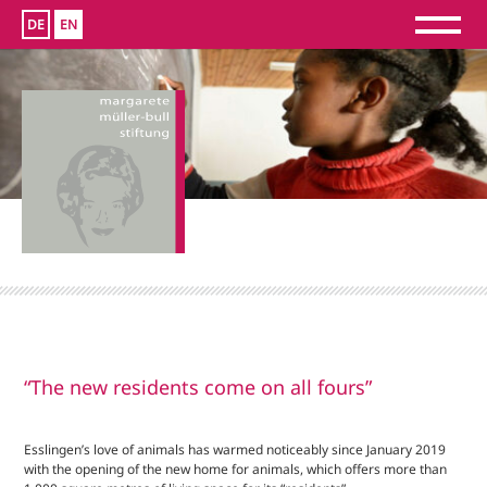
DE
EN
“The new residents come on all fours”
Esslingen’s love of animals has warmed noticeably since January 2019
with the opening of the new home for animals, which offers more than