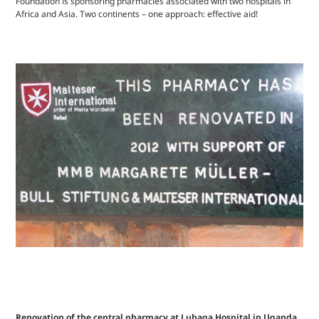
Foundation is sponsoring pharmacies associated with two hospitals in
Africa and Asia. Two continents – one approach: effective aid!
Renovation of the central pharmacy at Lubaga Hospital in Uganda