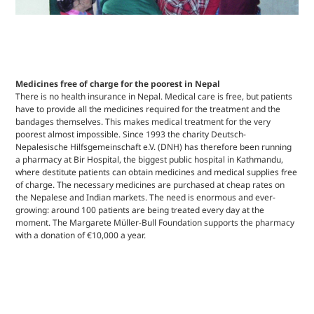
Medicines free of charge for the poorest in Nepal
There is no health insurance in Nepal. Medical care is free, but patients
have to provide all the medicines required for the treatment and the
bandages themselves. This makes medical treatment for the very
poorest almost impossible. Since 1993 the charity Deutsch-
Nepalesische Hilfsgemeinschaft e.V. (DNH) has therefore been running
a pharmacy at Bir Hospital, the biggest public hospital in Kathmandu,
where destitute patients can obtain medicines and medical supplies free
of charge. The necessary medicines are purchased at cheap rates on
the Nepalese and Indian markets. The need is enormous and ever-
growing: around 100 patients are being treated every day at the
moment. The Margarete Müller-Bull Foundation supports the pharmacy
with a donation of €10,000 a year.