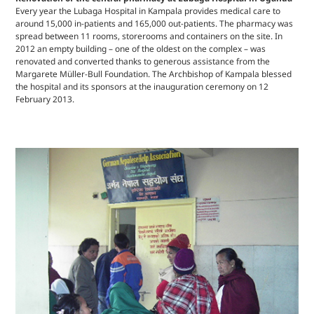
Every year the Lubaga Hospital in Kampala provides medical care to
around 15,000 in-patients and 165,000 out-patients. The pharmacy was
spread between 11 rooms, storerooms and containers on the site. In
2012 an empty building – one of the oldest on the complex – was
renovated and converted thanks to generous assistance from the
Margarete Müller-Bull Foundation. The Archbishop of Kampala blessed
the hospital and its sponsors at the inauguration ceremony on 12
February 2013.