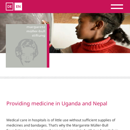
DE
EN
Providing medicine in Uganda and Nepal
Medical care in hospitals is of little use without sufficient supplies of
medicines and bandages. That’s why the Margarete Müller-Bull