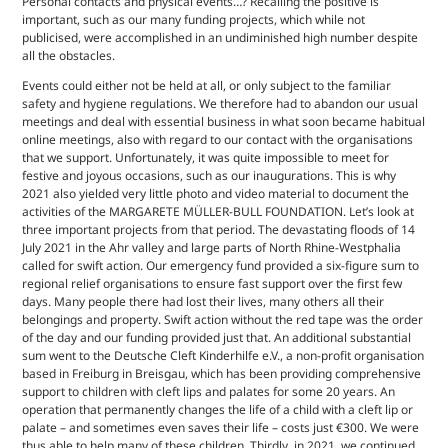
Personal contacts and physical events…? Recalling the positive is
important, such as our many funding projects, which while not
publicised, were accomplished in an undiminished high number despite
all the obstacles.
Events could either not be held at all, or only subject to the familiar
safety and hygiene regulations. We therefore had to abandon our usual
meetings and deal with essential business in what soon became habitual
online meetings, also with regard to our contact with the organisations
that we support. Unfortunately, it was quite impossible to meet for
festive and joyous occasions, such as our inaugurations. This is why
2021 also yielded very little photo and video material to document the
activities of the MARGARETE MÜLLER-BULL FOUNDATION. Let’s look at
three important projects from that period. The devastating floods of 14
July 2021 in the Ahr valley and large parts of North Rhine-Westphalia
called for swift action. Our emergency fund provided a six-figure sum to
regional relief organisations to ensure fast support over the first few
days. Many people there had lost their lives, many others all their
belongings and property. Swift action without the red tape was the order
of the day and our funding provided just that. An additional substantial
sum went to the Deutsche Cleft Kinderhilfe e.V., a non-profit organisation
based in Freiburg in Breisgau, which has been providing comprehensive
support to children with cleft lips and palates for some 20 years. An
operation that permanently changes the life of a child with a cleft lip or
palate – and sometimes even saves their life – costs just €300. We were
thus able to help many of these children. Thirdly, in 2021, we continued