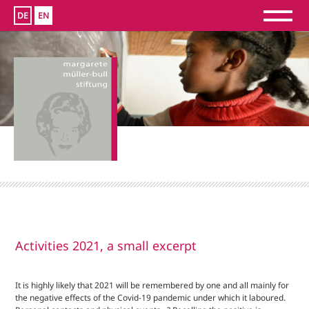
DE
EN
Activities 2021, a small excerpt
It is highly likely that 2021 will be remembered by one and all mainly for
the negative effects of the Covid-19 pandemic under which it laboured.